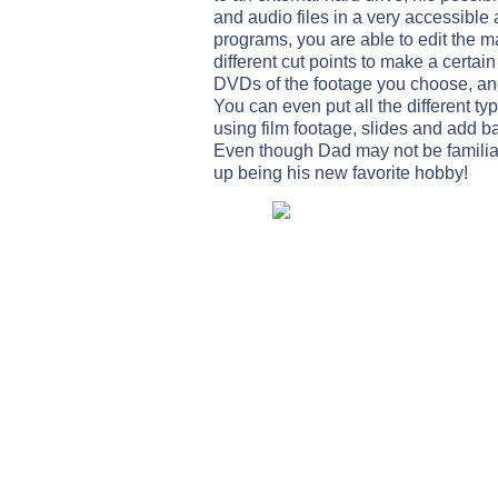
and audio files in a very accessible 
programs, you are able to edit the 
different cut points to make a certain
DVDs of the footage you choose, and 
You can even put all the different t
using film footage, slides and add b
Even though Dad may not be familiar
up being his new favorite hobby!