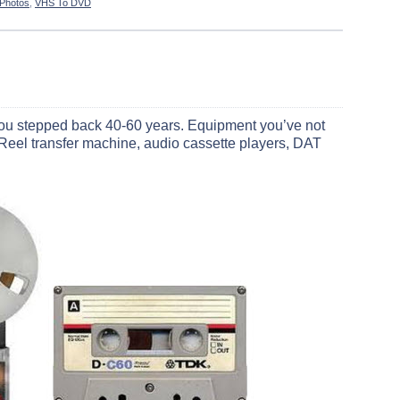
 Photos
,
VHS To DVD
ike you stepped back 40-60 years. Equipment you’ve not
-Reel transfer machine, audio cassette players, DAT