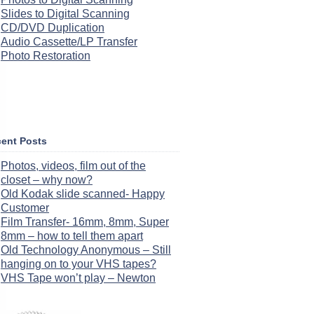
Slides to Digital Scanning
CD/DVD Duplication
Audio Cassette/LP Transfer
Photo Restoration
ent Posts
Photos, videos, film out of the
closet – why now?
Old Kodak slide scanned- Happy
Customer
Film Transfer- 16mm, 8mm, Super
8mm – how to tell them apart
Old Technology Anonymous – Still
hanging on to your VHS tapes?
VHS Tape won’t play – Newton