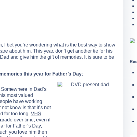
n,
I bet you’re wondering what is the best way to show
 about him. This year, don’t get another tie for his
Dad and give him the gift of memories. It is sure to be
Rec
f memories this year for Father’s Day:
Somewhere in Dad’s
l his most valued
people have working
t know is that it’s not
d for too long.
VHS
rade over time, even if
ear for Father’s Day,
uch you love him then