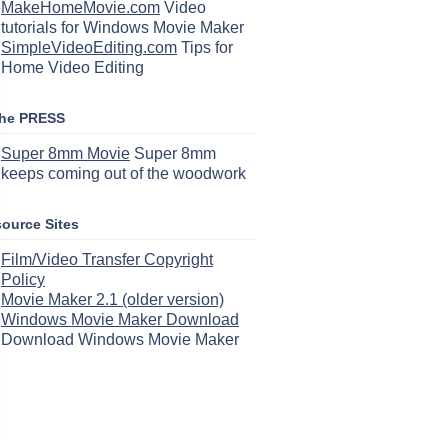
MakeHomeMovie.com
Video
tutorials for Windows Movie Maker
SimpleVideoEditing.com
Tips for
Home Video Editing
the PRESS
Super 8mm Movie
Super 8mm
keeps coming out of the woodwork
ource Sites
Film/Video Transfer Copyright
Policy
Movie Maker 2.1 (older version)
Windows Movie Maker Download
Download Windows Movie Maker