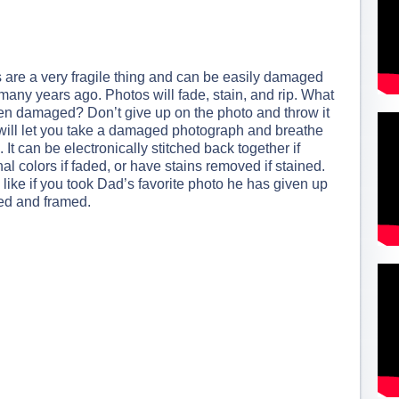
are a very fragile thing and can be easily damaged
many years ago. Photos will fade, stain, and rip. What
been damaged? Don’t give up on the photo and throw it
will let you take a damaged photograph and breathe
. It can be electronically stitched back together if
inal colors if faded, or have stains removed if stained.
ike if you took Dad’s favorite photo he has given up
nted and framed.