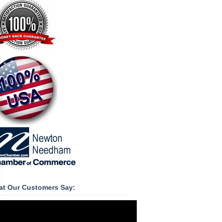
t Our Customers Say: