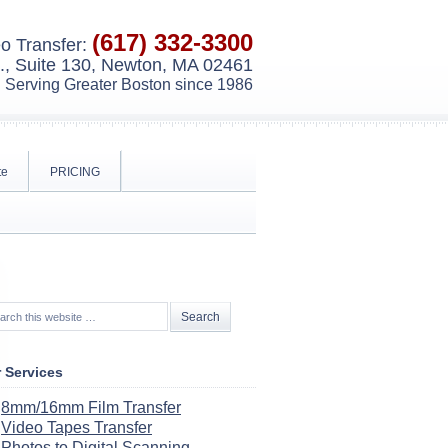
(617) 332-3300
o Transfer:
, Suite 130, Newton, MA 02461
Serving Greater Boston since 1986
te
PRICING
 Services
8mm/16mm Film Transfer
Video Tapes Transfer
Photos to Digital Scanning