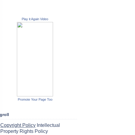
Play it Again Video
Promote Your Page Too
groll
Copyright Policy
Intellectual
Property Rights Policy