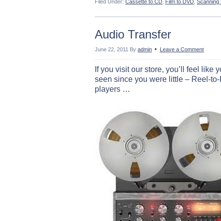
Filed Under:
Cassette to CD
,
Film to DVD
,
Scanning
Audio Transfer
June 22, 2011
By
admin
Leave a Comment
If you visit our store, you’ll feel l
seen since you were little – Reel-to
players …