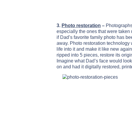
3.
Photo restoration
–
Photographs 
especially the ones that were taken 
if Dad’s favorite family photo has 
away. Photo restoration technology 
life into it and make it like new again
ripped into 5 pieces, restore its orig
Imagine what Dad’s face would look l
on and had it digitally restored, pri