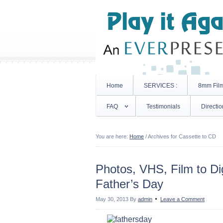
Home
SERVICES :
8mm Fil
FAQ
Testimonials
Directio
You are here:
Home
/
Archives for Cassette to CD
Photos, VHS, Film to Dig
Father’s Day
May 30, 2013
By
admin
Leave a Comment