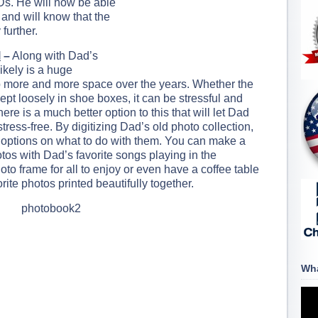
Ds. He will now be able
 and will know that the
further.
l
–
Along with Dad’s
ikely is a huge
 up more and more space over the years. Whether the
ept loosely in shoe boxes, it can be stressful and
here is a much better option to this that will let Dad
ress-free. By digitizing Dad’s old photo collection,
 options on what to do with them. You can make a
tos with Dad’s favorite songs playing in the
to frame for all to enjoy or even have a coffee table
rite photos printed beautifully together.
Wha