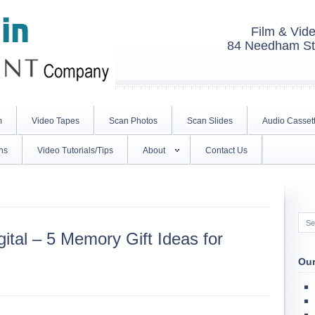
Film & Vide
84 Needham St.
m
Video Tapes
Scan Photos
Scan Slides
Audio Casset
ns
Video Tutorials/Tips
About
Contact Us
ital – 5 Memory Gift Ideas for
Our