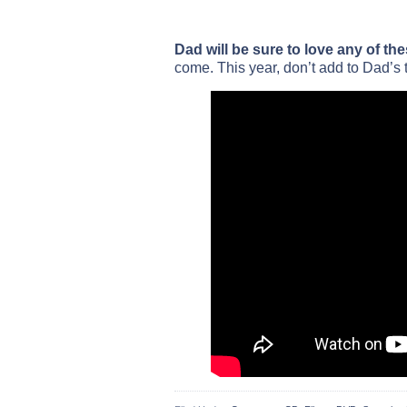
Dad will be sure to love any of the
come. This year, don’t add to Dad’s t