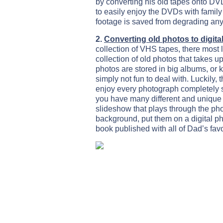
by converting his old tapes onto DV
to easily enjoy the DVDs with family
footage is saved from degrading any 
2.
Converting old photos to digita
collection of VHS tapes, there most l
collection of old photos that takes
photos are stored in big albums, or k
simply not fun to deal with. Luckily, t
enjoy every photograph completely st
you have many different and unique
slideshow that plays through the pho
background, put them on a digital pho
book published with all of Dad’s favo