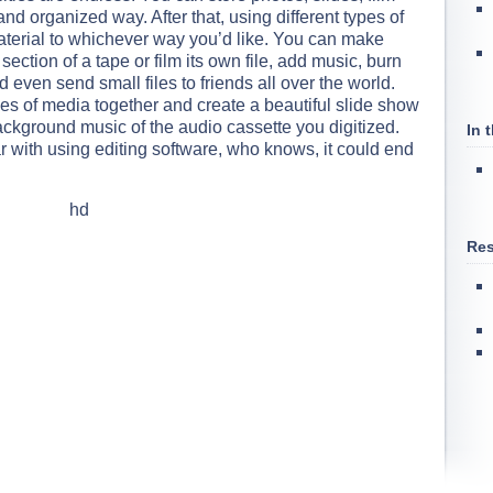
and organized way. After that, using different types of
material to whichever way you’d like. You can make
 section of a tape or film its own file, add music, burn
even send small files to friends all over the world.
ypes of media together and create a beautiful slide show
ackground music of the audio cassette you digitized.
In 
 with using editing software, who knows, it could end
Res