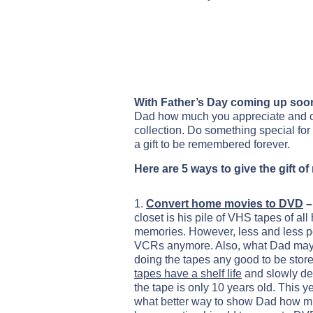
With Father’s Day coming up soo
Dad how much you appreciate and care
collection. Do something special for 
a gift to be remembered forever.
Here are 5 ways to give the gift o
1.
Convert home movies to DVD
–
closet is his pile of VHS tapes of al
memories. However, less and less 
VCRs anymore. Also, what Dad may no
doing the tapes any good to be store
tapes have a shelf life
and slowly deg
the tape is only 10 years old. This y
what better way to show Dad how m