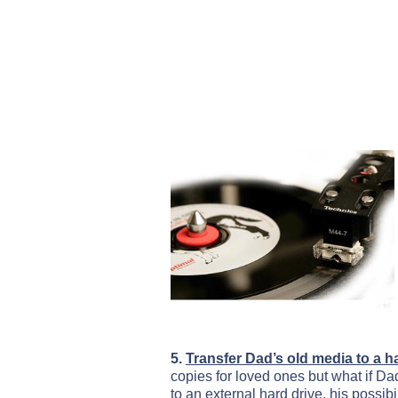
5.
Transfer Dad’s old media to a h
copies for loved ones but what if Da
to an external hard drive, his possibi