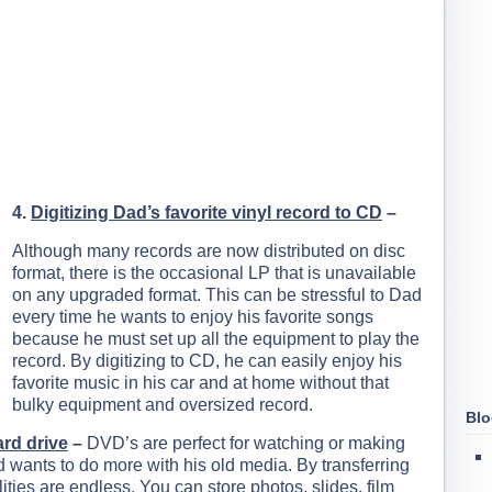
4.
Digitizing Dad’s favorite vinyl record to CD
–
Although many records are now distributed on disc
format, there is the occasional LP that is unavailable
on any upgraded format. This can be stressful to Dad
every time he wants to enjoy his favorite songs
because he must set up all the equipment to play the
record. By digitizing to CD, he can easily enjoy his
favorite music in his car and at home without that
bulky equipment and oversized record.
Blo
ard drive
–
DVD’s are perfect for watching or making
d wants to do more with his old media. By transferring
lities are endless. You can store photos, slides, film