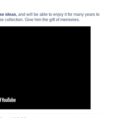
se ideas,
and will be able to enjoy it for many years to
ie collection. Give him the gift of memories.