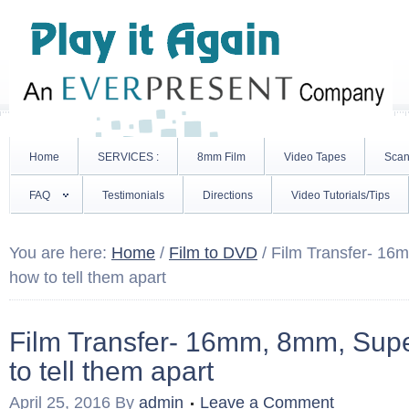
Home
SERVICES :
8mm Film
Video Tapes
Scan
FAQ
Testimonials
Directions
Video Tutorials/Tips
You are here:
Home
/
Film to DVD
/
Film Transfer- 16
how to tell them apart
Film Transfer- 16mm, 8mm, Su
to tell them apart
April 25, 2016
By
admin
Leave a Comment