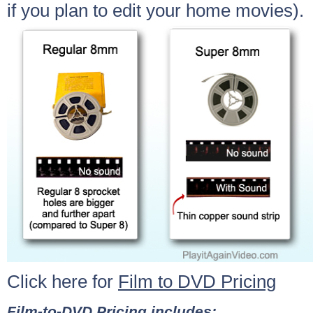
if you plan to edit your home movies).
Click here for
Film to DVD Pricing
Film-to-DVD Pricing includes: