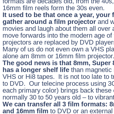
formats are decades old, from the 40s,
16mm film reels form the 30s even.
It used to be that once a year, your
gather around a film projector
and w
movies and laugh about them all over 
move forwards into the modern age of 
projectors are replaced by DVD playe
Many of us do not even own a VHS pla
alone am 8mm or 16mm film projector
The good news is that 8mm, Super 
has a longer shelf life
than magnetic 
VHS or Hi8 tapes. It is not too late to t
to DVD. Our telecine process using 3
each primary color) brings back these o
normally 30 to 50 years old – to vibrant 
We can transfer all 3 film formats:
and 16mm film
to DVD or an external 