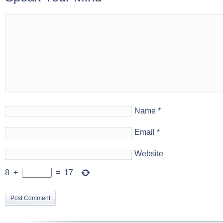
Name
*
Email
*
Website
8
+
=
17