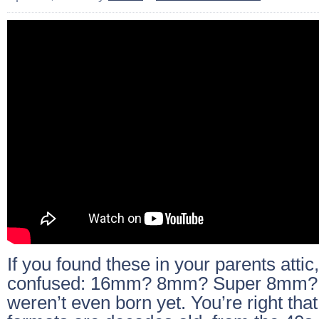
If you found these in your parents attic,
confused: 16mm? 8mm? Super 8mm?
weren’t even born yet. You’re right that