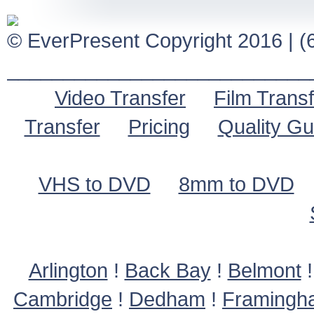
© EverPresent Copyright 2016 | (6
___________________________
Video Transfer
Film Transf
Transfer
Pricing
Quality G
VHS to DVD
8mm to DVD
Arlington
!
Back Bay
!
Belmont
Cambridge
!
Dedham
!
Framingh