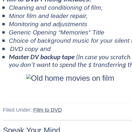
Cleaning and conditioning of film,
Minor film and leader repair,
Monitoring and adjustments
Generic Opening “Memories” Title
Choice of background music for your silent 
DVD copy and
Master DV backup tape
(In case you scratch
you don’t want to spend the $ transferring th
Filed Under:
Film to DVD
Speak Your Mind