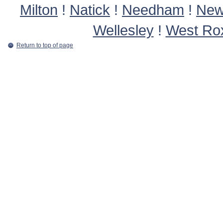
Milton
!
Natick
!
Needham
!
New
Wellesley
!
West Ro
Return to top of page