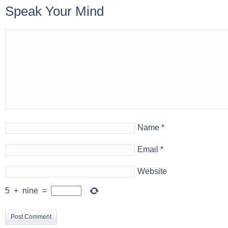
Speak Your Mind
Name
*
Email
*
Website
5
+
nine
=