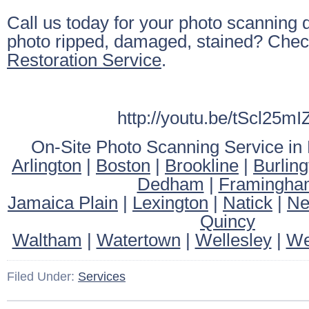
Call us today for your photo scanning q
photo ripped, damaged, stained? Chec
Restoration Service
.
http://youtu.be/tScl25m
On-Site Photo Scanning Service in
Arlington
|
Boston
|
Brookline
|
Burling
Dedham
|
Framingha
Jamaica Plain
|
Lexington
|
Natick
|
Ne
Quincy
Waltham
|
Watertown
|
Wellesley
|
We
Filed Under:
Services