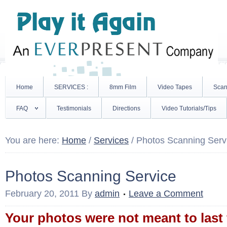
Home
SERVICES :
8mm Film
Video Tapes
Scan
FAQ
Testimonials
Directions
Video Tutorials/Tips
You are here:
Home
/
Services
/
Photos Scanning Serv
Photos Scanning Service
February 20, 2011
By
admin
Leave a Comment
Your photos were not meant to last 