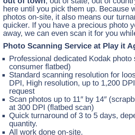
out of town
, out of state, out of count
here until you pick them up. Because 
photos on-site, it also means our turnar
quicker. If you have a precious photo y
away, we can even scan it for you whil
Photo Scanning Service at Play it A
Professional dedicated Kodak photo 
consumer flatbed)
Standard scanning resolution for loo
DPI, High resolution, up to 1,200 DP
request
Scan photos up to 11″ by 14″ (scrapbo
at 300 DPI (flatbed scan)
Quick turnaround of 3 to 5 days, dep
quantity.
All work done on-site.