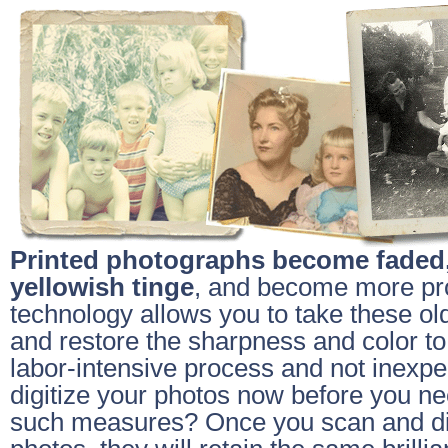
Printed photographs become faded,
yellowish tinge
, and become more pr
technology allows you to take these ol
and restore the sharpness and color to 
labor-intensive process and not inexp
digitize your photos now before you nee
such measures? Once you scan and dig