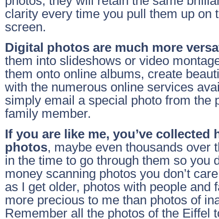
photos, they will retain the same brillia
clarity every time you pull them up on
screen.
Digital photos are much more versat
them into slideshows or video montage
them onto online albums, create beaut
with the numerous online services avai
simply email a special photo from the p
family member.
If you are like me, you’ve collected
photos
, maybe even thousands over t
in the time to go through them so you 
money scanning photos you don’t care a
as I get older, photos with people and
more precious to me than photos of in
Remember all the photos of the Eiffel 