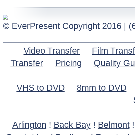
© EverPresent Copyright 2016 | (6
___________________________
Video Transfer
Film Transf
Transfer
Pricing
Quality G
VHS to DVD
8mm to DVD
Arlington
!
Back Bay
!
Belmont