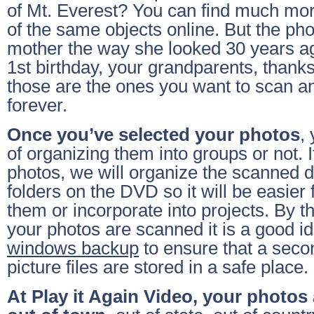
of Mt. Everest? You can find much mo
of the same objects online. But the pho
mother the way she looked 30 years ag
1st birthday, your grandparents, thanks
those are the ones you want to scan a
forever.
Once you’ve selected your photos
,
of organizing them into groups or not. 
photos, we will organize the scanned di
folders on the DVD so it will be easier 
them or incorporate into projects. By the
your photos are scanned it is a good i
windows backup
to ensure that a seco
picture files are stored in a safe place.
At Play it Again Video, your photos