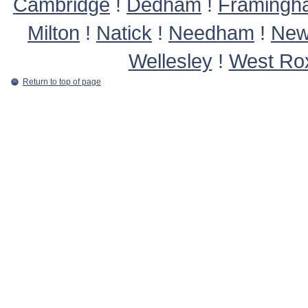
Cambridge
!
Dedham
!
Framingh
Milton
!
Natick
!
Needham
!
New
Wellesley
!
West Ro
Return to top of page