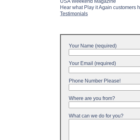
USA Weekend Magazine
Hear what Play it Again customers h
Testimonials
Your Name (required)
Your Email (required)
Phone Number Please!
Where are you from?
What can we do for you?