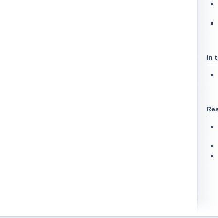
In 
Res