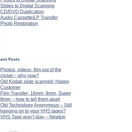
Slides to Digital Scanning
CD/DVD Duplication
Audio Cassette/LP Transfer
Photo Restoration
ent Posts
Photos, videos, film out of the
closet – why now?
Old Kodak slide scanned- Happy
Customer
Film Transfer- 16mm, 8mm, Super
8mm – how to tell them apart
Old Technology Anonymous – Still
hanging on to your VHS tapes?
VHS Tape won’t play – Newton