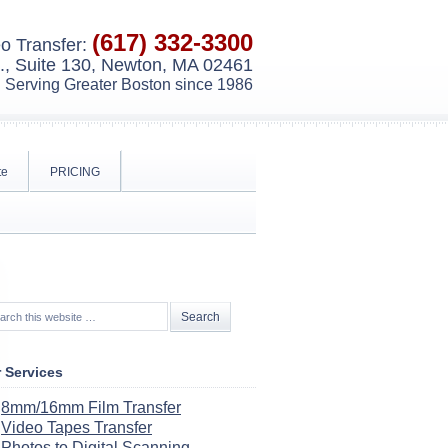
(617) 332-3300
o Transfer:
, Suite 130, Newton, MA 02461
Serving Greater Boston since 1986
te
PRICING
 Services
8mm/16mm Film Transfer
Video Tapes Transfer
Photos to Digital Scanning