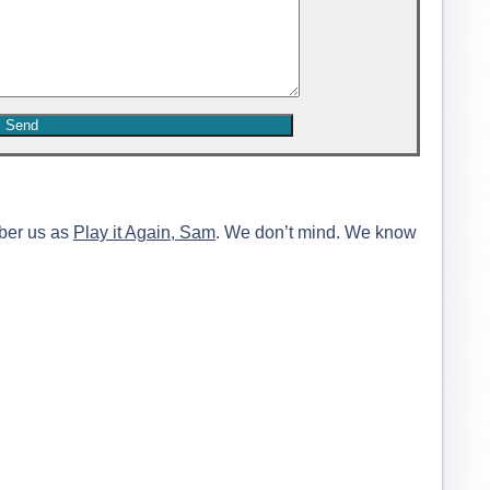
ber us as
Play it Again, Sam
. We don’t mind. We know