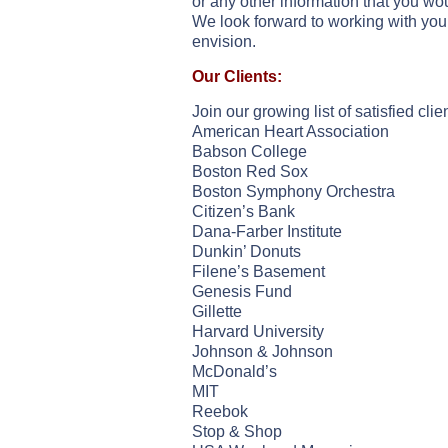
or any other information that you wou
We look forward to working with you 
envision.
Our Clients:
Join our growing list of satisfied cli
American Heart Association
Babson College
Boston Red Sox
Boston Symphony Orchestra
Citizen’s Bank
Dana-Farber Institute
Dunkin’ Donuts
Filene’s Basement
Genesis Fund
Gillette
Harvard University
Johnson & Johnson
McDonald’s
MIT
Reebok
Stop & Shop