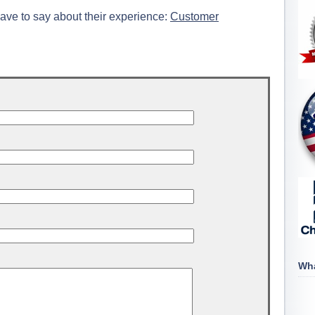
ave to say about their experience:
Customer
Wha