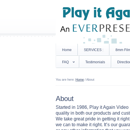
Home
SERVICES :
8mm Fil
FAQ
Testimonials
Directio
You are here:
Home
/
About
About
Started in 1986, Play it Again Video 
quality in both our products and cus
We take great pride in getting it right 
we can to make it right. It’s our guar