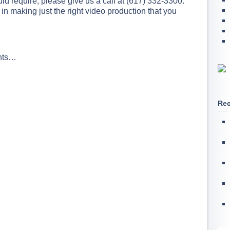
ld require, please give us a call at (617) 332-3300.
in making just the right video production that you
ents…
Rec