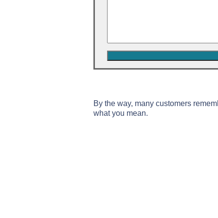
By the way, many customers remem
what you mean.