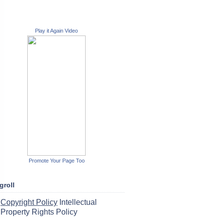
Play it Again Video
Promote Your Page Too
groll
Copyright Policy
Intellectual
Property Rights Policy