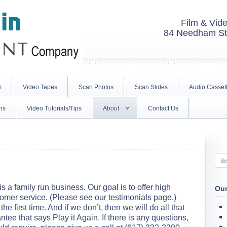
Film & Vide
84 Needham St.
m
Video Tapes
Scan Photos
Scan Slides
Audio Casset
ns
Video Tutorials/Tips
About
Contact Us
is a family run business. Our goal is to offer high
Our
tomer service. (Please see our testimonials page.)
the first time. And if we don’t, then we will do all that
antee that says Play it Again. If there is any questions,