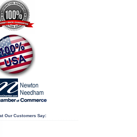
t Our Customers Say: