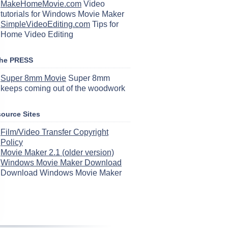
MakeHomeMovie.com
Video
tutorials for Windows Movie Maker
SimpleVideoEditing.com
Tips for
Home Video Editing
the PRESS
Super 8mm Movie
Super 8mm
keeps coming out of the woodwork
ource Sites
Film/Video Transfer Copyright
Policy
Movie Maker 2.1 (older version)
Windows Movie Maker Download
Download Windows Movie Maker