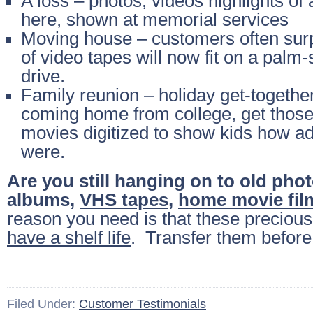
A loss – photos, videos highlights of
here, shown at memorial services
Moving house – customers often sur
of video tapes will now fit on a palm-
drive.
Family reunion – holiday get-together
coming home from college, get thos
movies digitized to show kids how a
were.
Are you still hanging on to old pho
albums,
VHS tapes
,
home movie fil
reason you need is that these preciou
have a shelf life
. Transfer them before i
Filed Under:
Customer Testimonials