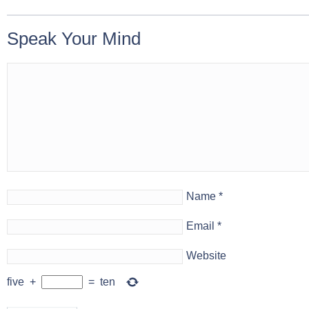
Speak Your Mind
Name
*
Email
*
Website
five
+
=
ten