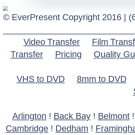
© EverPresent Copyright 2016 | (6
___________________________
Video Transfer
Film Transf
Transfer
Pricing
Quality G
VHS to DVD
8mm to DVD
Arlington
!
Back Bay
!
Belmont
Cambridge
!
Dedham
!
Framingh