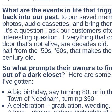
What are the events in life that trig
back into our past
, to our saved mem
photos, audio cassettes, and bring them
It’s a question I ask our customers ofte
interesting question. Everything that 
door that’s not alive, are decades old
hail from the ’50s, ’60s, that makes th
century old.
So what prompts their owners to fin
out of a dark closet
? Here are some 
I’ve gotten:
A big birthday, say turning 80, or in t
Town of Needham, turning 350
A celebration – graduation, wedding