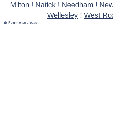
Milton
!
Natick
!
Needham
!
New
Wellesley
!
West Ro
Return to top of page