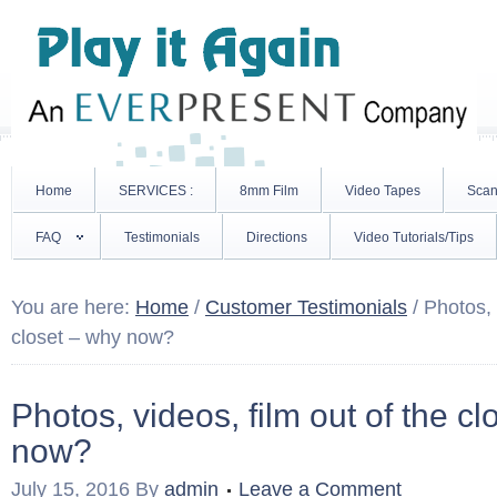
Home
SERVICES :
8mm Film
Video Tapes
Scan
FAQ
Testimonials
Directions
Video Tutorials/Tips
You are here:
Home
/
Customer Testimonials
/
Photos, v
closet – why now?
Photos, videos, film out of the c
now?
July 15, 2016
By
admin
Leave a Comment