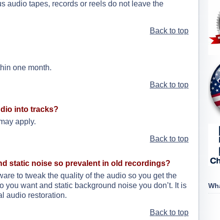
s audio tapes, records or reels do not leave the
Back to top
thin one month.
Back to top
dio into tracks?
 may apply.
Back to top
nd static noise so prevalent in old recordings?
e to tweak the quality of the audio so you get the
 you want and static background noise you don’t. It is
Wha
l audio restoration.
Back to top