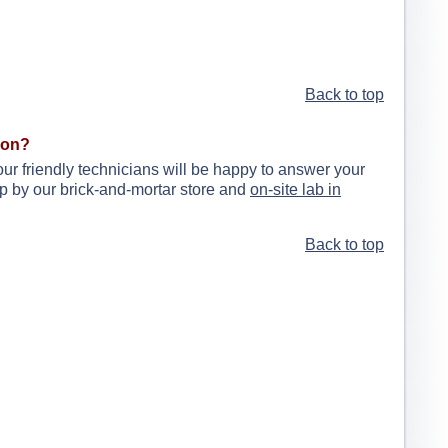
Back to top
ion?
our friendly technicians will be happy to answer your
drop by our brick-and-mortar store and
on-site lab in
Back to top