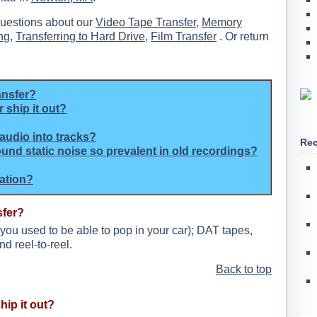
questions about our
Video Tape Transfer
,
Memory
ng
,
Transferring to Hard Drive
,
Film Transfer
. Or return
ansfer?
 ship it out?
audio into tracks?
Rec
ound static noise so prevalent in old recordings?
mation?
sfer?
 you used to be able to pop in your car); DAT tapes,
nd reel-to-reel.
Back to top
hip it out?