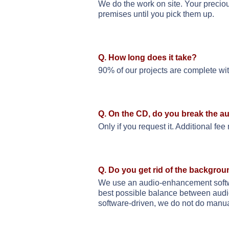
We do the work on site. Your preciou
premises until you pick them up.
Q. How long does it take?
90% of our projects are complete wi
Q. On the CD, do you break the au
Only if you request it. Additional fee
Q. Do you get rid of the backgrou
We use an audio-enhancement softwar
best possible balance between audio
software-driven, we do not do manua