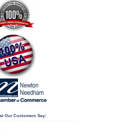
t Our Customers Say: