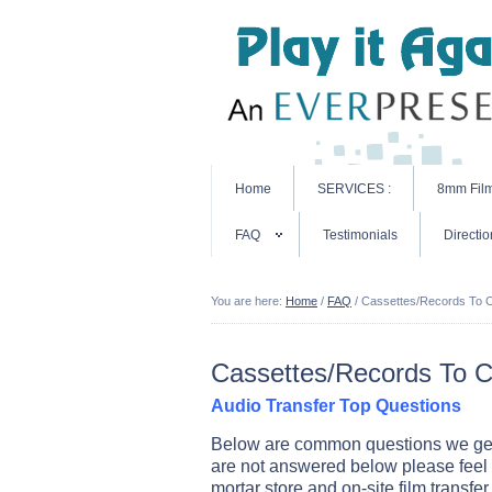
Home
SERVICES :
8mm Fil
FAQ
Testimonials
Directio
You are here:
Home
/
FAQ
/
Cassettes/Records To 
Cassettes/Records To 
Audio Transfer Top Questions
Below are common questions we get a
are not answered below please feel 
mortar store and on-site film transfer