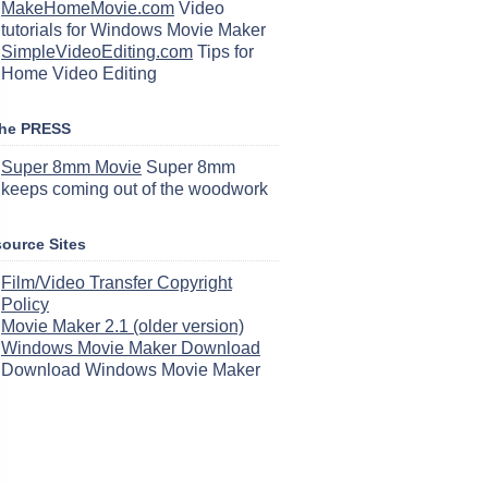
MakeHomeMovie.com
Video
tutorials for Windows Movie Maker
SimpleVideoEditing.com
Tips for
Home Video Editing
the PRESS
Super 8mm Movie
Super 8mm
keeps coming out of the woodwork
ource Sites
Film/Video Transfer Copyright
Policy
Movie Maker 2.1 (older version)
Windows Movie Maker Download
Download Windows Movie Maker