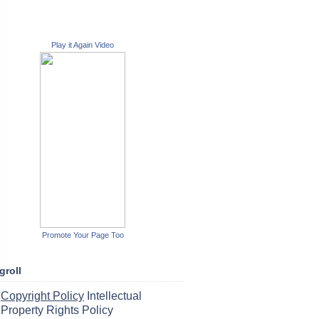
Play it Again Video
Promote Your Page Too
groll
Copyright Policy
Intellectual
Property Rights Policy