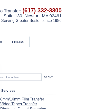
(617) 332-3300
o Transfer:
, Suite 130, Newton, MA 02461
Serving Greater Boston since 1986
te
PRICING
 Services
8mm/16mm Film Transfer
Video Tapes Transfer
Photos to Digital Scanning