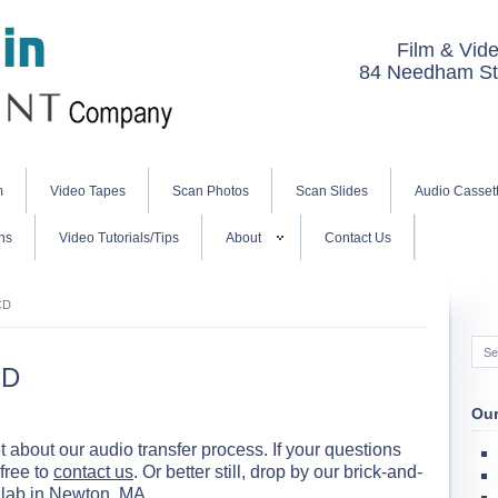
Film & Vide
84 Needham St.
m
Video Tapes
Scan Photos
Scan Slides
Audio Casset
ns
Video Tutorials/Tips
About
Contact Us
CD
CD
Our
bout our audio transfer process. If your questions
free to
contact us
. Or better still, drop by our brick-and-
 lab in
Newton, MA
.