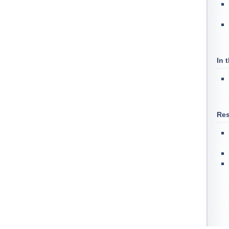
In 
Res