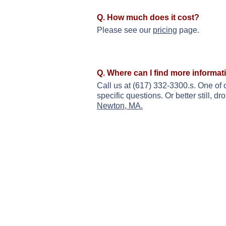
Q. How much does it cost?
Please see our
pricing
page.
Q. Where can I find more informat
Call us at (617) 332-3300.s. One of 
specific questions. Or better still, 
Newton, MA.