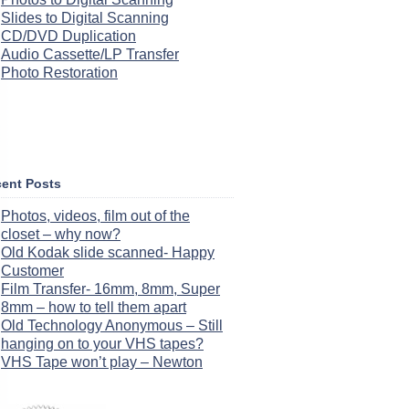
Slides to Digital Scanning
CD/DVD Duplication
Audio Cassette/LP Transfer
Photo Restoration
ent Posts
Photos, videos, film out of the
closet – why now?
Old Kodak slide scanned- Happy
Customer
Film Transfer- 16mm, 8mm, Super
8mm – how to tell them apart
Old Technology Anonymous – Still
hanging on to your VHS tapes?
VHS Tape won’t play – Newton