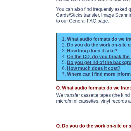
You can also find frequently asked 
Cards/Sticks transfer
,
Image Scanni
to our
General FAQ
page.
What audio formats do we tr
Do you do the work on-site or
How long does it take?
On the CD, do you break the 
Do you get rid of the backgr
How much does it cost?
Where can I find more infor
Q. What audio formats do we tran
We transfer cassette tapes (the kind
micro/mini cassettes, vinyl records a
Q. Do you do the work on-site or s