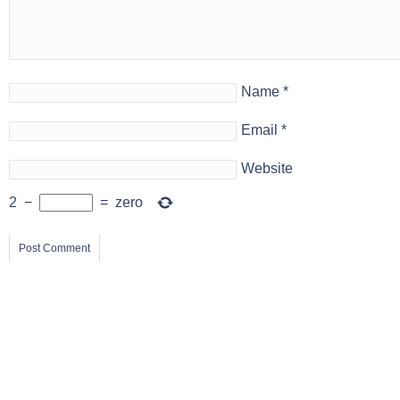
Name
*
Email
*
Website
2
−
=
zero