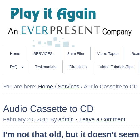
Home
SERVICES :
8mm Film
Video Tapes
Scan
FAQ
Testimonials
Directions
Video Tutorials/Tips
You are here:
Home
/
Services
/
Audio Cassette to CD
Audio Cassette to CD
February 20, 2011
By
admin
Leave a Comment
I’m not that old, but it doesn’t see