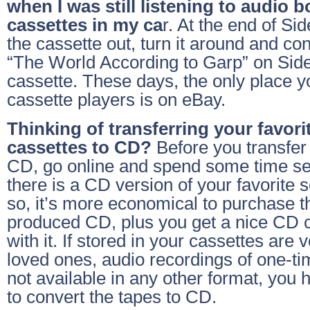
when I was still listening to audio 
cassettes in my ca
r. At the end of Si
the cassette out, turn it around and co
“The World According to Garp” on Side
cassette. These days, the only place y
cassette players is on eBay.
Thinking of transferring your favor
cassettes to CD?
Before you transfer
CD, go online and spend some time sea
there is a CD version of your favorite s
so, it’s more economical to purchase 
produced CD, plus you get a nice CD 
with it. If stored in your cassettes are 
loved ones, audio recordings of one-tim
not available in any other format, you 
to convert the tapes to CD.