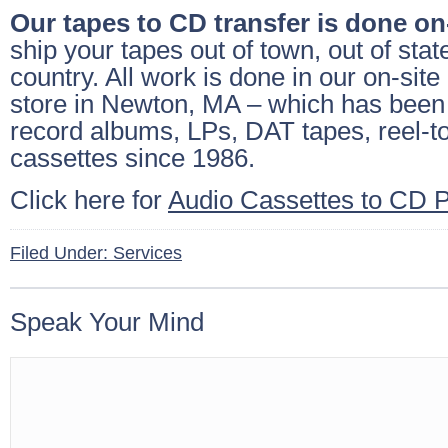
Our tapes to CD transfer is done on
ship your tapes out of town, out of state
country. All work is done in our on-site
store in Newton, MA – which has been 
record albums, LPs, DAT tapes, reel-t
cassettes since 1986.
Click here for
Audio Cassettes to CD P
Filed Under:
Services
Speak Your Mind