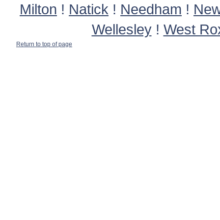
Milton
!
Natick
!
Needham
!
New
Wellesley
!
West Ro
Return to top of page