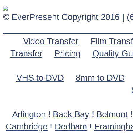
© EverPresent Copyright 2016 | (6
___________________________
Video Transfer
Film Transf
Transfer
Pricing
Quality G
VHS to DVD
8mm to DVD
Arlington
!
Back Bay
!
Belmont
Cambridge
!
Dedham
!
Framingh