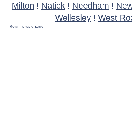
Milton
!
Natick
!
Needham
!
New
Wellesley
!
West Ro
Return to top of page