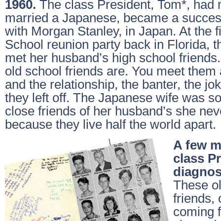
1960.
The class President, Tom*, had 
married a Japanese, became a success
with Morgan Stanley, in Japan. At the f
School reunion party back in Florida, 
met her husband’s high school friend
old school friends are. You meet them 
and the relationship, the banter, the j
they left off. The Japanese wife was 
close friends of her husband’s she nev
because they live half the world apart.
A few m
class Pr
diagnos
These ol
friends,
coming f