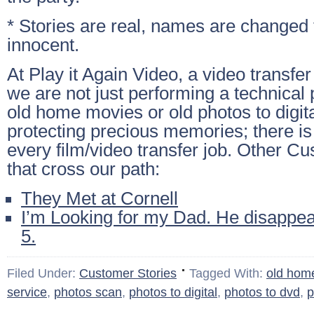
* Stories are real, names are changed 
innocent.
At Play it Again Video, a video transfe
we are not just performing a technical 
old home movies or old photos to digit
protecting precious memories; there is
every film/video transfer job. Other C
that cross our path:
They Met at Cornell
I’m Looking for my Dad. He disappe
5.
Filed Under:
Customer Stories
Tagged With:
old hom
service
,
photos scan
,
photos to digital
,
photos to dvd
,
p