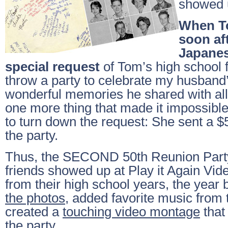
showed u
When T
soon aft
Japanes
special request
of Tom’s high school 
throw a party to celebrate my husband’s
wonderful memories he shared with all
one more thing that made it impossible
to turn down the request: She sent a $
the party.
Thus, the SECOND 50th Reunion Party
friends showed up at Play it Again Vid
from their high school years, the yea
the photos
, added favorite music from 
created a
touching video montage
that
the party.