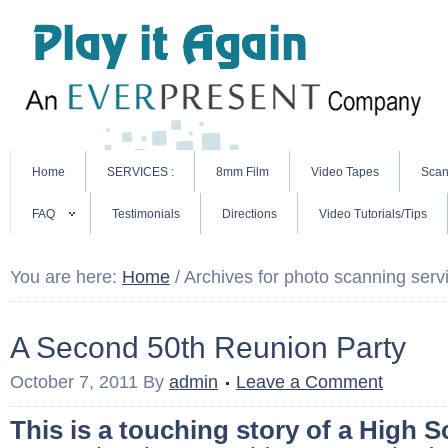
Home
SERVICES :
8mm Film
Video Tapes
Scan
FAQ
Testimonials
Directions
Video Tutorials/Tips
You are here:
Home
/
Archives for photo scanning serv
A Second 50th Reunion Party
October 7, 2011
By
admin
Leave a Comment
This is a touching story of a High S