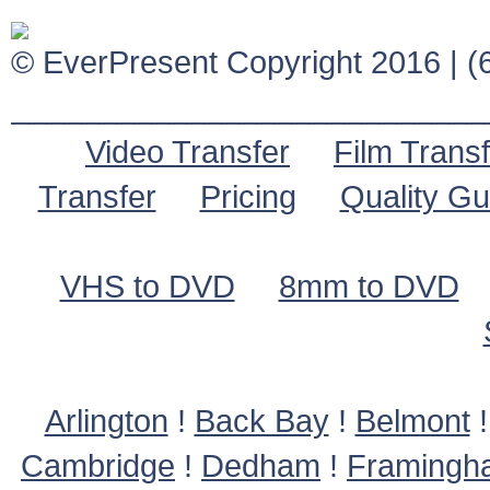
© EverPresent Copyright 2016 | (6
___________________________
Video Transfer
Film Transf
Transfer
Pricing
Quality G
VHS to DVD
8mm to DVD
Arlington
!
Back Bay
!
Belmont
Cambridge
!
Dedham
!
Framingh